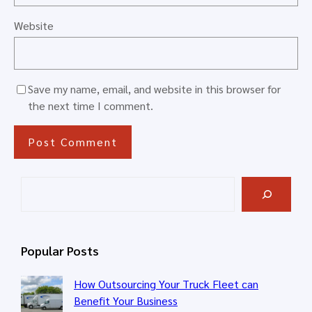
Website
Save my name, email, and website in this browser for
the next time I comment.
S
e
a
r
Popular Posts
c
h
How Outsourcing Your Truck Fleet can
Benefit Your Business