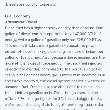
Diesels are built for longevity.
Fuel Economy
Advantage: Diesel
Diesel fuel has a higher energy density than gasoline. One
gallon of diesel contains approximately 147,000 BTUs of
energy, while a gallon of gasoline only has 125,000 BTUs.
This means it takes more gasoline to equal the power
output of diesel, making diesel engines more efficient per
gallon of fuel burned. Also, because diesel engines use the
more efficient direct fuel-injection method (fuel injected
directly into cylinder) compared to the port fuel-injection
setup in gas engines where gas is mixed with incoming air in
the intake manifold, the diesel system has little wasted or
unburned fuel. Diesels also use about one third as much
fuel at idle as gasoline units. Even though there are no
official EPA-mileage figures for 3⁄4-ton and bigger trucks,
we’ve seen diesels get six to eight more mpg than similar-