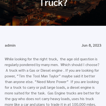
Truck?
admin
Jun 8, 2023
While looking for the right truck, the age old question is
regularly pondered by many men. Which should I choose?
A truck with a Gas or Diesel engine . If you are looking for
power, “Tim the Tool Man Taylor” maybe said it better
than anyone else. “Need More Power” If you are looking
for a truck to carry or pull large loads, a diesel engine is
more suited for the task. Gas Engine trucks are better for
the guy who does not carry heavy loads, uses his truck
more like a car and plans to trade it in at 100,000 miles.