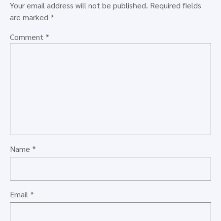
Your email address will not be published.
Required fields
are marked
*
Comment
*
Name
*
Email
*