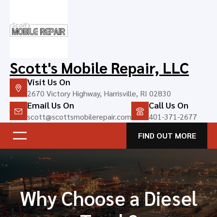
Skip
to
content
Scott's Mobile Repair, LLC
Visit Us On
2670 Victory Highway, Harrisville, RI 02830
Email Us On
Call Us On
scott@scottsmobilerepair.com
401-371-2677
FIND OUT MORE
Why Choose a Diesel