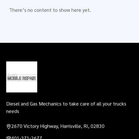
There’s no content to show here yet.
Scott's Mobile
Repair, LLC
Diesel and Gas Mechanics to take care of all your trucks
needs
2670 Victory Highway, Harrisville, RI, 02830
401-371-2677