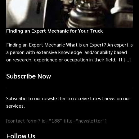
Finding an Expert Mechanic for Your Truck
Finding an Expert Mechanic What is an Expert? An expert is
a person with extensive knowledge and/or ability based
on research, experience or occupation in their field. It […]
Subscribe Now
Subscribe to our newsletter to receive latest news on our
services.
[contact-form-7 id=”188″ title=”newsletter”]
Follow Us