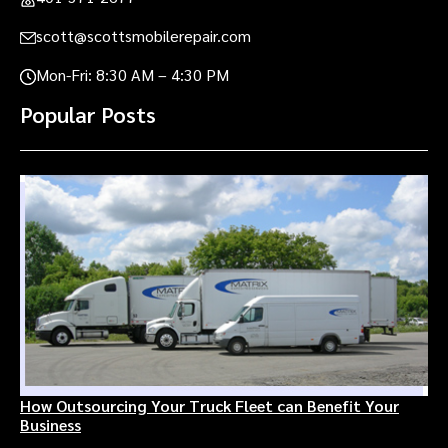
scott@scottsmobilerepair.com
Mon-Fri: 8:30 AM – 4:30 PM
Popular Posts
How Outsourcing Your Truck Fleet can Benefit Your
Business